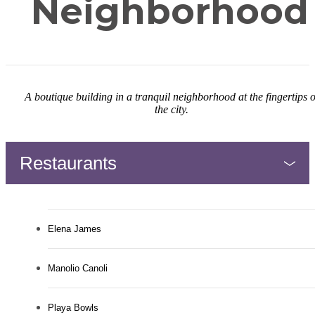
Neighborhood
A boutique building in a tranquil neighborhood at the fingertips o
the city.
Restaurants
Elena James
Manolio Canoli
Playa Bowls