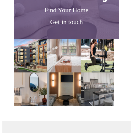
Find Your Home
Get in touch