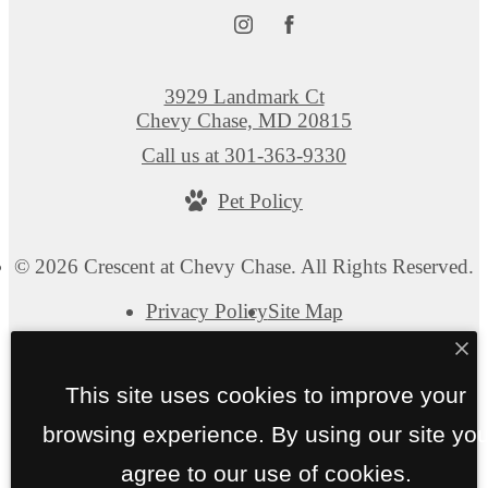
3929 Landmark Ct
Chevy Chase, MD 20815
Call us at
301-363-9330
Pet Policy
© 2026 Crescent at Chevy Chase. All Rights Reserved.
Privacy Policy
Site Map
This site uses cookies to improve your
browsing experience. By using our site yo
agree to our use of cookies.