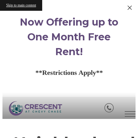
Skip to main content
Now Offering up to
One Month Free
Rent!
**Restrictions Apply**