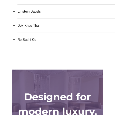
Einstein Bagels
Dok Khao Thai
Ro Sushi Co
Designed for
modern luxury.