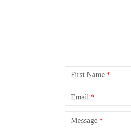
First Name
Email
Message