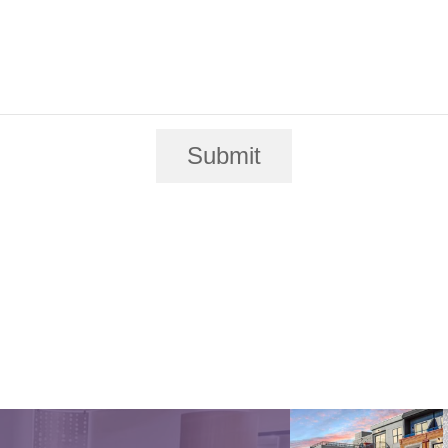
Submit