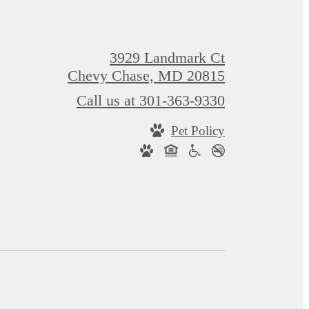
3929 Landmark Ct
Chevy Chase, MD 20815
Call us at
301-363-9330
Pet Policy