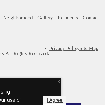
Neighborhood
Gallery
Residents
Contact
Privacy Policy
Site Map
e. All Rights Reserved.
wsing
our use of
I Agree