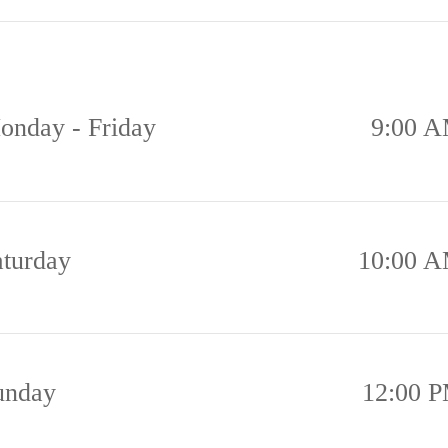
onday - Friday
9:00 A
aturday
10:00 A
unday
12:00 P