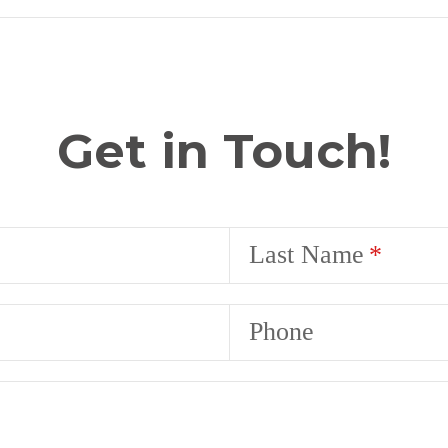
Get in Touch!
Last Name
Phone