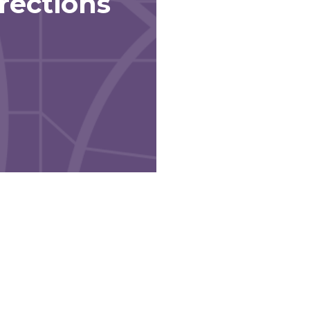
rections