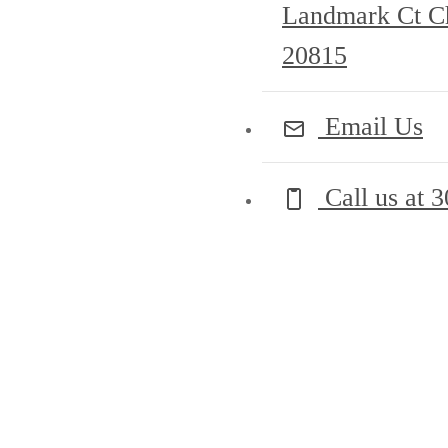
Landmark Ct C
20815
Email Us
Call us at
3