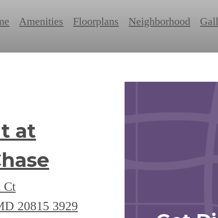
me
Amenities
Floorplans
Neighborhood
Gal
t at
Chase
 Ct
 MD 20815
3929