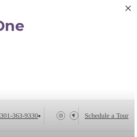
One
301-363-9330
Schedule a Tour