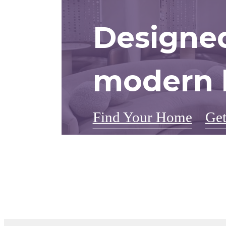
Designed
modern l
Find Your Home
Get