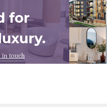
 for
uxury.
 in touch