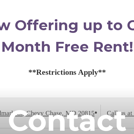
w Offering up to 
Month Free Rent!
**Restrictions Apply**
Contact
dmark Ct
,
Chevy Chase, MD 20815
Call us at