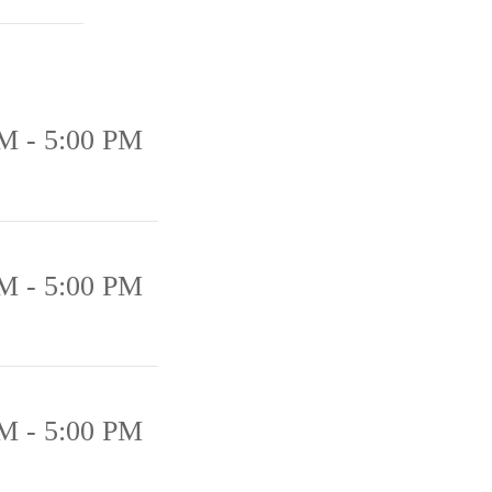
M - 5:00 PM
M - 5:00 PM
M - 5:00 PM