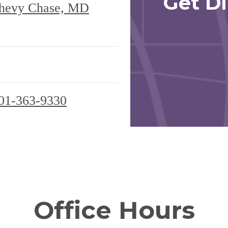
Get Di
hevy Chase, MD
01-363-9330
Office Hours