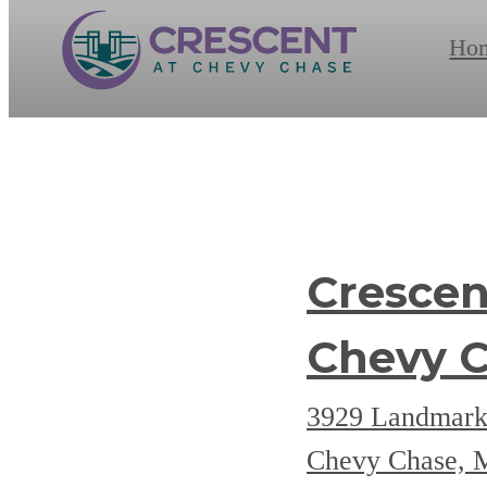
Ho
Crescen
Chevy 
3929 Landmark
Chevy Chase,