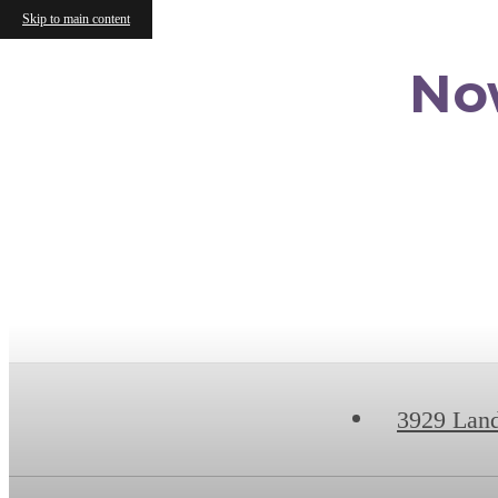
Skip to main content
No
3929 Lan