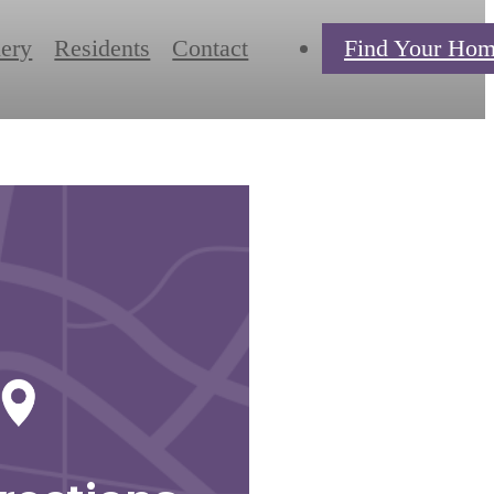
lery
Residents
Contact
Find Your Ho