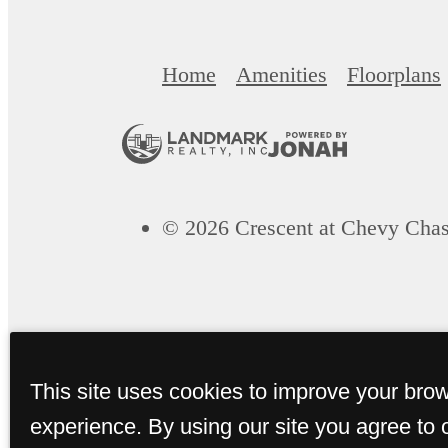
Home
Amenities
Floorplans
© 2026 Crescent at Chevy Chas
This site uses cookies to improve your bro
experience. By using our site you agree to 