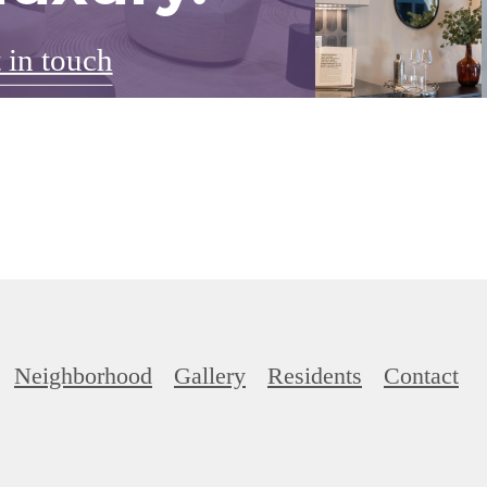
 in touch
Neighborhood
Gallery
Residents
Contact