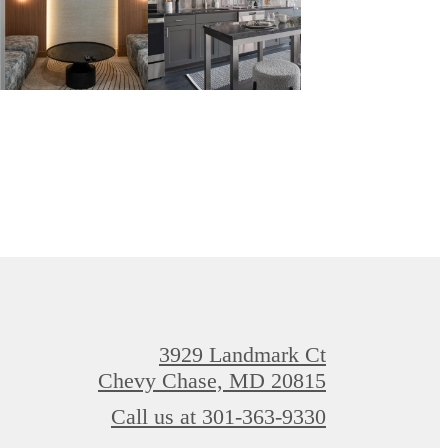
3929 Landmark Ct
Chevy Chase, MD 20815
Call us at
301-363-9330