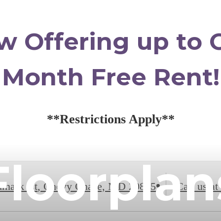
w Offering up to 
Month Free Rent!
**Restrictions Apply**
Floorplan
dmark Ct
,
Chevy Chase, MD 20815
Call us at