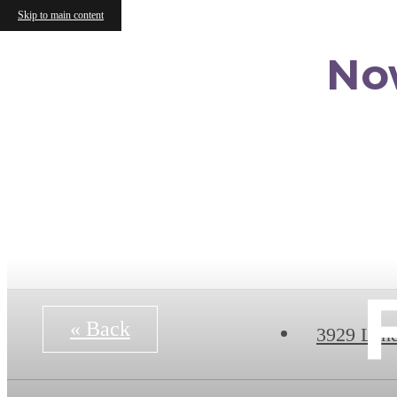
Skip to main content
No
« Back
3929 Lan