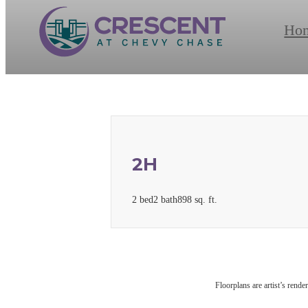
Ho
2H
2 bed
2 bath
898 sq. ft.
Floorplans are artist’s rende