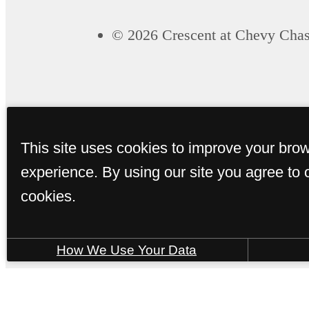
© 2026 Crescent at Chevy Chas
This site uses cookies to improve your bro
experience. By using our site you agree to 
cookies.
How We Use Your Data