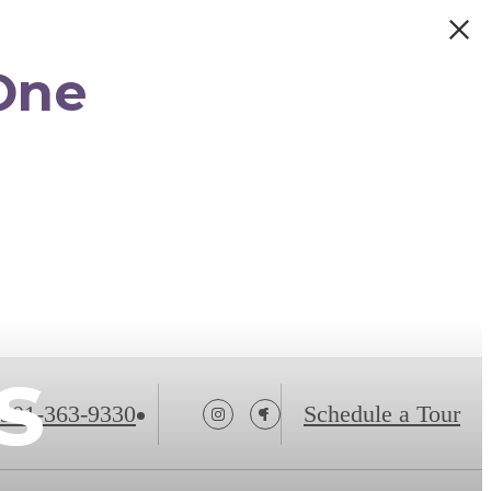
One
s
301-363-9330
Schedule a Tour