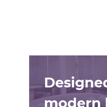
Designed
modern l