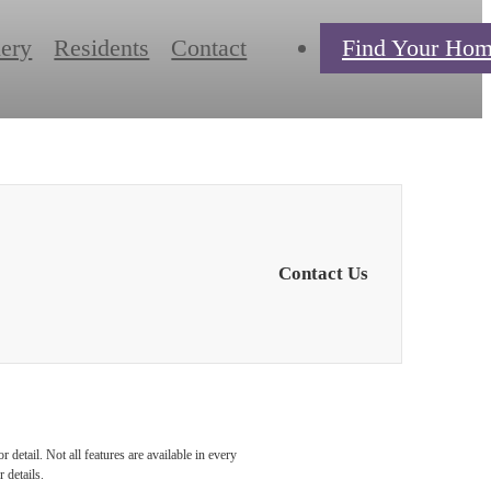
lery
Residents
Contact
Find Your Ho
Contact Us
detail. Not all features are available in every
 details.