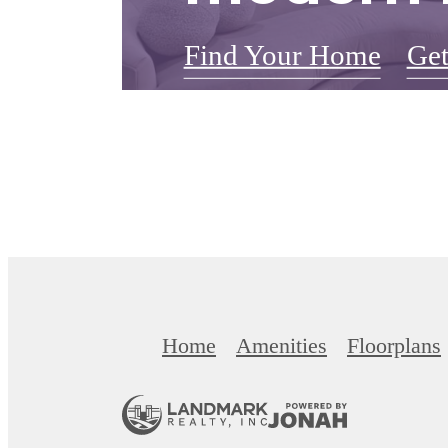
Find Your Home
Get
Home
Amenities
Floorplans