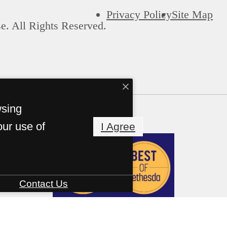
Privacy Policy
Site Map
e. All Rights Reserved.
wsing
our use of
I Agree
Contact Us