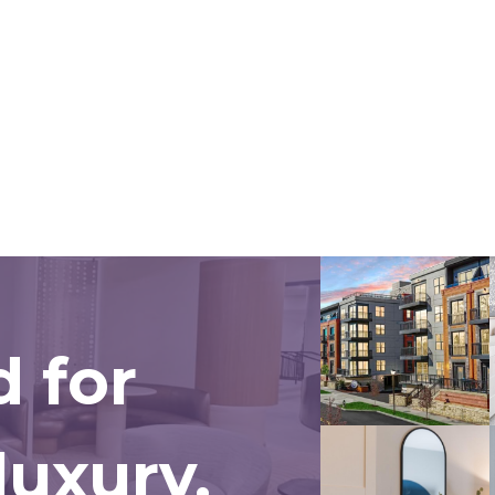
 for
uxury.