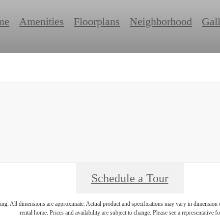
me
Amenities
Floorplans
Neighborhood
Gal
Schedule a Tour
ring. All dimensions are approximate. Actual product and specifications may vary in dimension or 
rental home. Prices and availability are subject to change. Please see a representative for