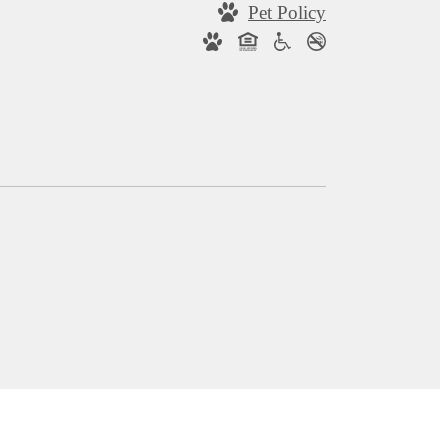
Pet Policy